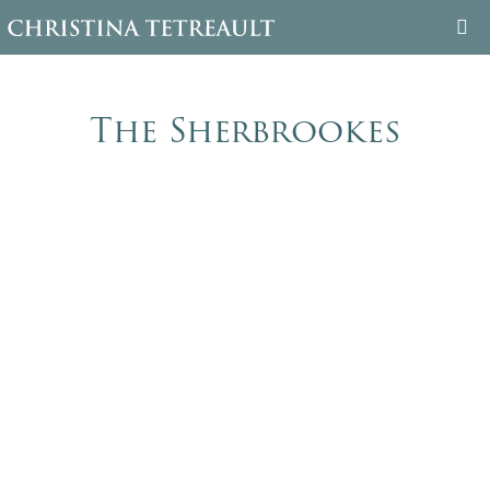
WELCOME
The Sherbrookes
ABOUT CHRISTINA
BOOKS
FAMILY TREE
BLOG
CONTACT