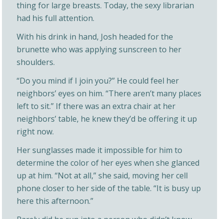
thing for large breasts. Today, the sexy librarian
had his full attention.
With his drink in hand, Josh headed for the
brunette who was applying sunscreen to her
shoulders.
“Do you mind if I join you?” He could feel her
neighbors’ eyes on him. “There aren’t many places
left to sit.” If there was an extra chair at her
neighbors’ table, he knew they’d be offering it up
right now.
Her sunglasses made it impossible for him to
determine the color of her eyes when she glanced
up at him. “Not at all,” she said, moving her cell
phone closer to her side of the table. “It is busy up
here this afternoon.”