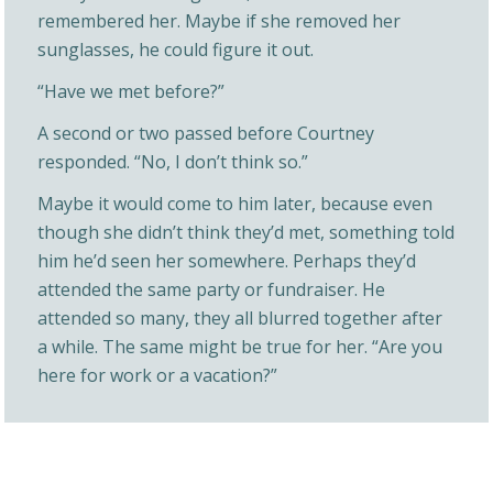
remembered her. Maybe if she removed her
sunglasses, he could figure it out.
“Have we met before?”
A second or two passed before Courtney
responded. “No, I don’t think so.”
Maybe it would come to him later, because even
though she didn’t think they’d met, something told
him he’d seen her somewhere. Perhaps they’d
attended the same party or fundraiser. He
attended so many, they all blurred together after
a while. The same might be true for her. “Are you
here for work or a vacation?”