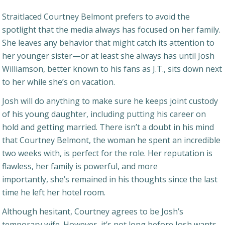
Straitlaced Courtney Belmont prefers to avoid the
spotlight that the media always has focused on her family.
She leaves any behavior that might catch its attention to
her younger sister—or at least she always has until Josh
Williamson, better known to his fans as J.T., sits down next
to her while she’s on vacation.
Josh will do anything to make sure he keeps joint custody
of his young daughter, including putting his career on
hold and getting married. There isn’t a doubt in his mind
that Courtney Belmont, the woman he spent an incredible
two weeks with, is perfect for the role. Her reputation is
flawless, her family is powerful, and more
importantly, she’s remained in his thoughts since the last
time he left her hotel room.
Although hesitant, Courtney agrees to be Josh’s
temporary wife. However, it’s not long before Josh wants