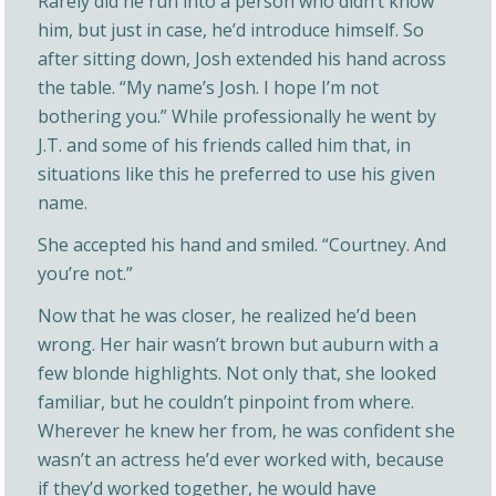
Rarely did he run into a person who didn’t know
him, but just in case, he’d introduce himself. So
after sitting down, Josh extended his hand across
the table. “My name’s Josh. I hope I’m not
bothering you.” While professionally he went by
J.T. and some of his friends called him that, in
situations like this he preferred to use his given
name.
She accepted his hand and smiled. “Courtney. And
you’re not.”
Now that he was closer, he realized he’d been
wrong. Her hair wasn’t brown but auburn with a
few blonde highlights. Not only that, she looked
familiar, but he couldn’t pinpoint from where.
Wherever he knew her from, he was confident she
wasn’t an actress he’d ever worked with, because
if they’d worked together, he would have