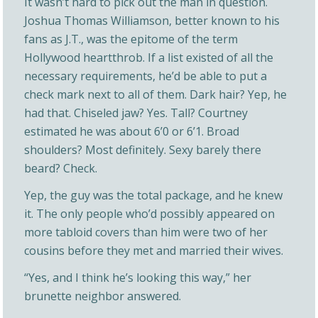
It wasn’t hard to pick out the man in question.
Joshua Thomas Williamson, better known to his
fans as J.T., was the epitome of the term
Hollywood heartthrob. If a list existed of all the
necessary requirements, he’d be able to put a
check mark next to all of them. Dark hair? Yep, he
had that. Chiseled jaw? Yes. Tall? Courtney
estimated he was about 6’0 or 6’1. Broad
shoulders? Most definitely. Sexy barely there
beard? Check.
Yep, the guy was the total package, and he knew
it. The only people who’d possibly appeared on
more tabloid covers than him were two of her
cousins before they met and married their wives.
“Yes, and I think he’s looking this way,” her
brunette neighbor answered.