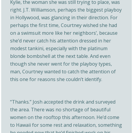
Kylie, the woman she was still trying to place, was
right. J.T. Williamson, perhaps the biggest playboy
in Hollywood, was glancing in their direction. For
perhaps the first time, Courtney wished she had
on a swimsuit more like her neighbors’, because
she’d never catch his attention dressed in her
modest tankini, especially with the platinum
blonde bombshell at the next table. And even
though she never went for the playboy types,
man, Courtney wanted to catch the attention of
this one for reasons she couldn’t identify.
“Thanks.” Josh accepted the drink and surveyed
the area. There was no shortage of beautiful
women on the rooftop this afternoon. He’d come
to Hawaii for some rest and relaxation, something
he needed now that he’d finished work on his