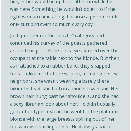
him, either would be up for a little fun while he
was here. Something he wouldn’t object to if the
right woman came along, because a person could
only surf and swim so much every day.
Josh put them in the “maybe” category and
continued his survey of the guests gathered
around the pool. At first, his eyes passed over the
occupant at the table next to the blonde. But then,
as if attached to a rubber band, they snapped
back. Unlike most of the women, including her two
neighbors, she wasn’t wearing a barely there
bikini. Instead, she had on a modest swimsuit. Her
brown hair hung past her shoulders, and she had
a sexy librarian look about her. He didn’t usually
go for her type. Instead, he went for the platinum
blonde with the large breasts spilling out of her
top who was smiling at him. He’d always had a