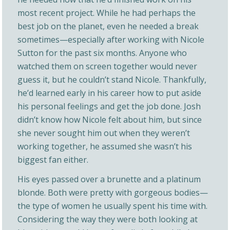
most recent project. While he had perhaps the
best job on the planet, even he needed a break
sometimes—especially after working with Nicole
Sutton for the past six months. Anyone who
watched them on screen together would never
guess it, but he couldn’t stand Nicole. Thankfully,
he’d learned early in his career how to put aside
his personal feelings and get the job done. Josh
didn’t know how Nicole felt about him, but since
she never sought him out when they weren’t
working together, he assumed she wasn’t his
biggest fan either.
His eyes passed over a brunette and a platinum
blonde. Both were pretty with gorgeous bodies—
the type of women he usually spent his time with.
Considering the way they were both looking at