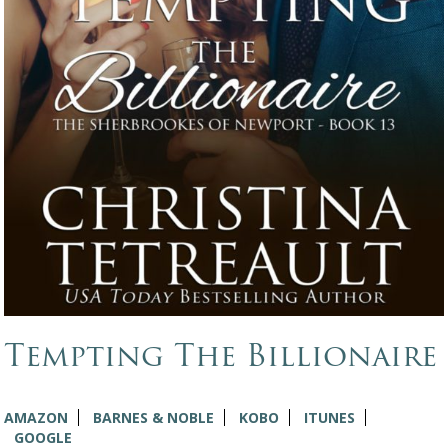
Tempting The Billionaire
AMAZON
BARNES & NOBLE
KOBO
ITUNES
GOOGLE