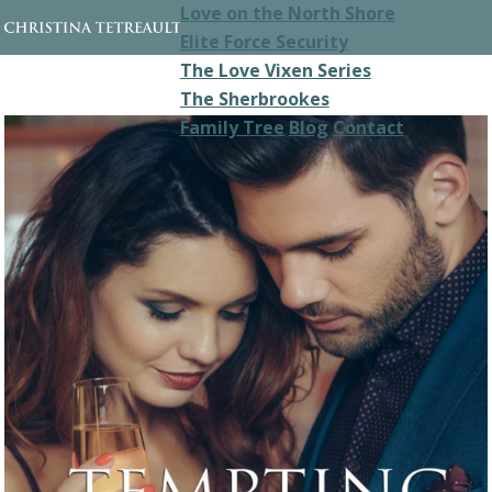
Love on the North Shore
Elite Force Security
The Love Vixen Series
The Sherbrookes
Family Tree
Blog
Contact