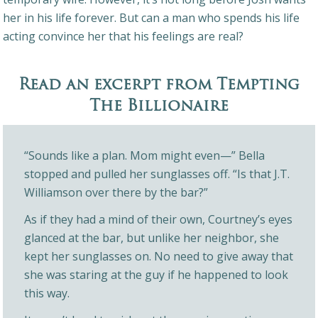
her in his life forever. But can a man who spends his life
acting convince her that his feelings are real?
Read an excerpt from Tempting
The Billionaire
“Sounds like a plan. Mom might even—” Bella
stopped and pulled her sunglasses off. “Is that J.T.
Williamson over there by the bar?”
As if they had a mind of their own, Courtney’s eyes
glanced at the bar, but unlike her neighbor, she
kept her sunglasses on. No need to give away that
she was staring at the guy if he happened to look
this way.