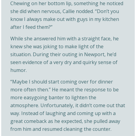
Chewing on her bottom lip, something he noticed
she did when nervous, Callie nodded. “Don’t you
know I always make out with guys in my kitchen
after I feed them?”
While she answered him with a straight face, he
knew she was joking to make light of the
situation. During their outing in Newport, he’d
seen evidence of a very dry and quirky sense of
humor.
“Maybe I should start coming over for dinner
more often then.” He meant the response to be
more easygoing banter to lighten the
atmosphere. Unfortunately, it didn’t come out that
way. Instead of laughing and coming up with a
great comeback as he expected, she pulled away
from him and resumed cleaning the counter.