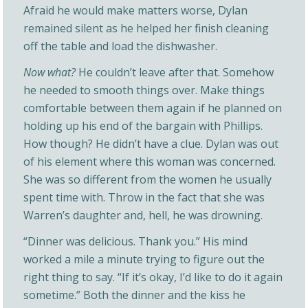
Afraid he would make matters worse, Dylan
remained silent as he helped her finish cleaning
off the table and load the dishwasher.
Now what?
He couldn’t leave after that. Somehow
he needed to smooth things over. Make things
comfortable between them again if he planned on
holding up his end of the bargain with Phillips.
How though? He didn’t have a clue. Dylan was out
of his element where this woman was concerned.
She was so different from the women he usually
spent time with. Throw in the fact that she was
Warren’s daughter and, hell, he was drowning.
“Dinner was delicious. Thank you.” His mind
worked a mile a minute trying to figure out the
right thing to say. “If it’s okay, I’d like to do it again
sometime.” Both the dinner and the kiss he