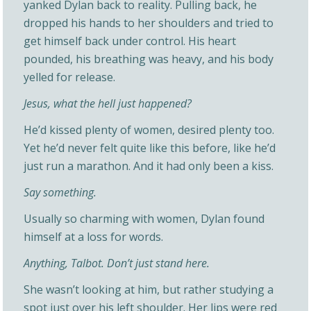
yanked Dylan back to reality. Pulling back, he
dropped his hands to her shoulders and tried to
get himself back under control. His heart
pounded, his breathing was heavy, and his body
yelled for release.
Jesus, what the hell just happened?
He’d kissed plenty of women, desired plenty too.
Yet he’d never felt quite like this before, like he’d
just run a marathon. And it had only been a kiss.
Say something.
Usually so charming with women, Dylan found
himself at a loss for words.
Anything, Talbot. Don’t just stand here.
She wasn’t looking at him, but rather studying a
spot just over his left shoulder. Her lips were red