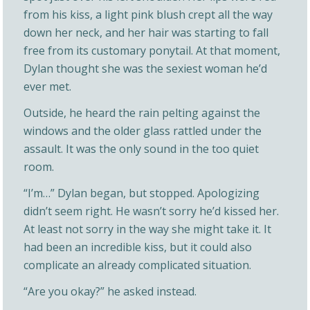
from his kiss, a light pink blush crept all the way
down her neck, and her hair was starting to fall
free from its customary ponytail. At that moment,
Dylan thought she was the sexiest woman he’d
ever met.
Outside, he heard the rain pelting against the
windows and the older glass rattled under the
assault. It was the only sound in the too quiet
room.
“I’m…” Dylan began, but stopped. Apologizing
didn’t seem right. He wasn’t sorry he’d kissed her.
At least not sorry in the way she might take it. It
had been an incredible kiss, but it could also
complicate an already complicated situation.
“Are you okay?” he asked instead.