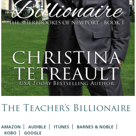
The Teacher’s Billionaire
AMAZON
AUDIBLE
ITUNES
BARNES & NOBLE
KOBO
GOOGLE