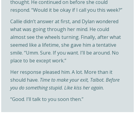
thought. He continued on before she could
respond. “Would it be okay if I call you this week?”
Callie didn’t answer at first, and Dylan wondered
what was going through her mind. He could
almost see the wheels turning. Finally, after what
seemed like a lifetime, she gave him a tentative
smile. “Umm. Sure. If you want. I’ll be around. No
place to be except work.”
Her response pleased him. A lot. More than it
should have.
Time to make your exit, Talbot. Before
you do something stupid. Like kiss her again.
“Good. I’ll talk to you soon then.”