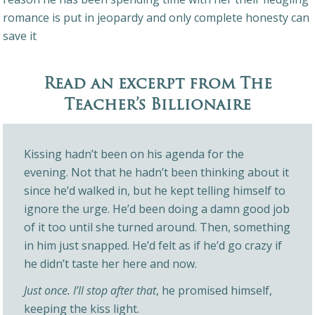
romance is put in jeopardy and only complete honesty can
save it
Read an excerpt from The
Teacher’s Billionaire
Kissing hadn’t been on his agenda for the
evening. Not that he hadn’t been thinking about it
since he’d walked in, but he kept telling himself to
ignore the urge. He’d been doing a damn good job
of it too until she turned around. Then, something
in him just snapped. He’d felt as if he’d go crazy if
he didn’t taste her here and now.
Just once. I’ll stop after that
, he promised himself,
keeping the kiss light.