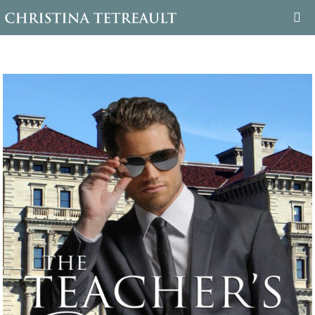
WELCOME
ABOUT CHRISTINA
BOOKS
FAMILY TREE
BLOG
CONTACT