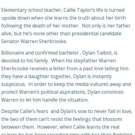
Elementary school teacher, Callie Taylor’s life is turned
upside down when she learns the truth about her birth
following the death of her mother. Not only is her father
alive, but he’s none other than presidential candidate
Senator Warren Sherbrooke.
Billionaire and confirmed bachelor , Dylan Talbot, is
devoted to his family. When his stepfather Warren
Sherbrooke receives a letter from a past love telling him
they have a daughter together, Dylan is instantly
suspicious. In order to keep the media vultures away and
protect Warren’s political aspirations, Dylan convinces
Warren to let him handle the situation.
Despite Callie’s fears and Dylan’s vow to never fall in love,
the two of them can’t resist the feelings that blossom
between them. However, when Callie learns the real
reason he has been spending time with her their fledgling