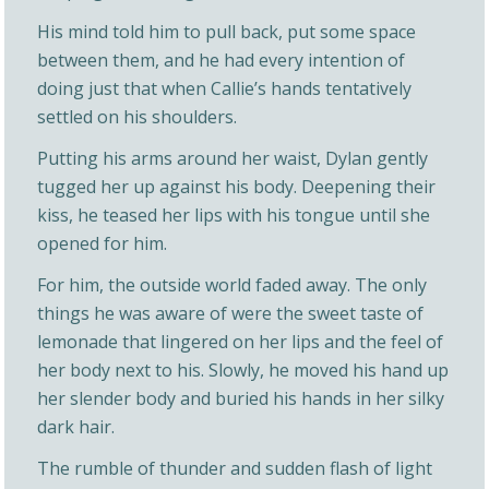
His mind told him to pull back, put some space
between them, and he had every intention of
doing just that when Callie’s hands tentatively
settled on his shoulders.
Putting his arms around her waist, Dylan gently
tugged her up against his body. Deepening their
kiss, he teased her lips with his tongue until she
opened for him.
For him, the outside world faded away. The only
things he was aware of were the sweet taste of
lemonade that lingered on her lips and the feel of
her body next to his. Slowly, he moved his hand up
her slender body and buried his hands in her silky
dark hair.
The rumble of thunder and sudden flash of light