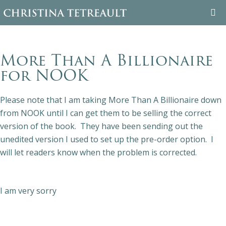
WELCOME
More Than A Billionaire
ABOUT CHRISTINA
for NOOK
BOOKS
Please note that I am taking More Than A Billionaire down
from NOOK until I can get them to be selling the correct
FAMILY TREE
version of the book. They have been sending out the
unedited version I used to set up the pre-order option. I
BLOG
will let readers know when the problem is corrected.
CONTACT
I am very sorry