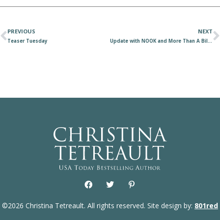
PREVIOUS
NEXT
Teaser Tuesday
Update with NOOK and More Than A Billionaire
©2026 Christina Tetreault. All rights reserved. Site design by:
801red