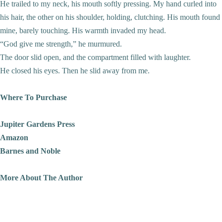
He trailed to my neck, his mouth softly pressing. My hand curled into
his hair, the other on his shoulder, holding, clutching. His mouth found
mine, barely touching. His warmth invaded my head.
“God give me strength,” he murmured.
The door slid open, and the compartment filled with laughter.
He closed his eyes. Then he slid away from me.
Where To Purchase
Jupiter Gardens Press
Amazon
Barnes and Noble
More About The Author