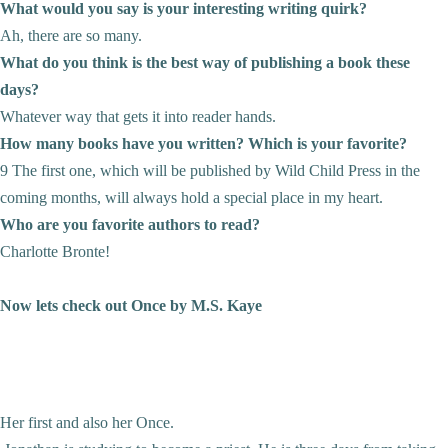
What would you say is your interesting writing quirk?
Ah, there are so many.
What do you think is the best way of publishing a book these
days?
Whatever way that gets it into reader hands.
How many books have you written? Which is your favorite?
9 The first one, which will be published by Wild Child Press in the
coming months, will always hold a special place in my heart.
Who are you favorite authors to read?
Charlotte Bronte!
Now lets check out Once by M.S. Kaye
Her first and also her Once.