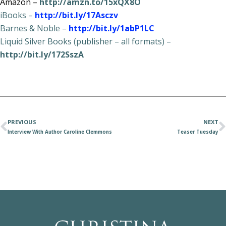
Amazon –
http://amzn.to/15xQX8O
iBooks –
http://bit.ly/17Asczv
Barnes & Noble –
http://bit.ly/1abP1LC
Liquid Silver Books (publisher – all formats) –
http://bit.ly/172SszA
PREVIOUS
NEXT
Interview With Author Caroline Clemmons
Teaser Tuesday