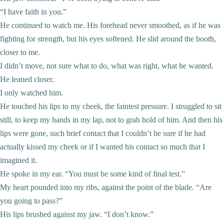
“I have faith in you.”
He continued to watch me. His forehead never smoothed, as if he was
fighting for strength, but his eyes softened. He slid around the booth,
closer to me.
I didn’t move, not sure what to do, what was right, what he wanted.
He leaned closer.
I only watched him.
He touched his lips to my cheek, the faintest pressure. I struggled to sit
still, to keep my hands in my lap, not to grab hold of him. And then his
lips were gone, such brief contact that I couldn’t be sure if he had
actually kissed my cheek or if I wanted his contact so much that I
imagined it.
He spoke in my ear. “You must be some kind of final test.”
My heart pounded into my ribs, against the point of the blade. “Are
you going to pass?”
His lips brushed against my jaw. “I don’t know.”