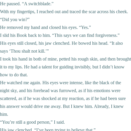
He paused. “A switchblade.”
With my fingertips, I reached out and traced the scar across his cheek.
“Did you win?”
He removed my hand and closed his eyes. “Yes.”
I slid his Book back to him. “This says we can find forgiveness.”
His eyes still closed, his jaw clenched. He bowed his head. “It also
says ‘Thou shalt not kill.’”
I took his hand in both of mine, petted his rough skin, and then brought
it to my lips. He had a talent for guiding invisibly, but I didn’t know
how to do that.
He watched me again. His eyes were intense, like the black of the
night sky, and his forehead was furrowed, as if his emotions were
scattered, as if he was shocked at my reaction, as if he had been sure
his answer would drive me away. But I knew him. Already, I knew
him.
“You’re still a good person,” I said.
His jaw clenched. “I’ve been trying to believe that.”