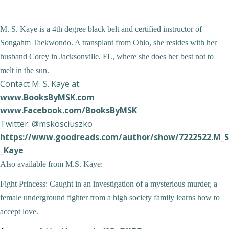
M. S. Kaye is a 4
th
degree black belt and certified instructor of
Songahm Taekwondo. A transplant from Ohio, she resides with her
husband Corey in Jacksonville, FL, where she does her best not to
melt in the sun.
Contact M. S. Kaye at:
www.BooksByMSK.com
www.Facebook.com/BooksByMSK
Twitter: @mskosciuszko
https://www.goodreads.com/author/show/7222522.M_S
_Kaye
Also available from M.S. Kaye:
Fight Princess:
Caught in an investigation of a mysterious murder, a
female underground fighter from a high society family learns how to
accept love.