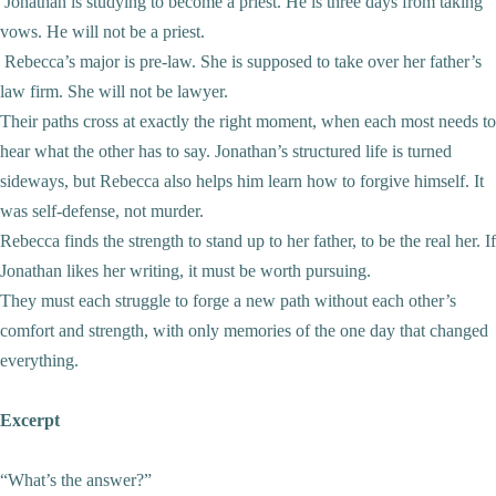
Jonathan is studying to become a priest. He is three days from taking
vows. He will not be a priest.
Rebecca’s major is pre-law. She is supposed to take over her father’s
law firm. She will not be lawyer.
Their paths cross at exactly the right moment, when each most needs to
hear what the other has to say. Jonathan’s structured life is turned
sideways, but Rebecca also helps him learn how to forgive himself. It
was self-defense, not murder.
Rebecca finds the strength to stand up to her father, to be the real her. If
Jonathan likes her writing, it must be worth pursuing.
They must each struggle to forge a new path without each other’s
comfort and strength, with only memories of the one day that changed
everything.
Excerpt
“What’s the answer?”