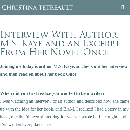
WELCOME
Interview With Author
ABOUT CHRISTINA
M.S. Kaye and an Excerpt
From Her Novel Once
BOOKS
Joining me today is author M.S. Kaye, so check out her interview
FAMILY TREE
and then read on about her book Once.
BLOG
When did you first realize you wanted to be a writer?
CONTACT
I was watching an interview of an author, and described how she came
up with the idea for her book, and BAM, I realized I had a story in my
head, one that’d been simmering for years. I wrote half the night, and
I’ve written every day since.