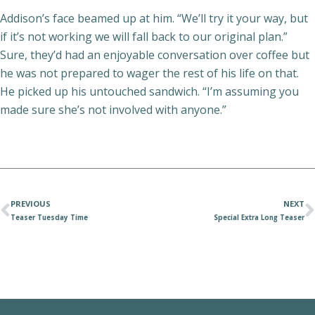
Addison’s face beamed up at him. “We’ll try it your way, but
if it’s not working we will fall back to our original plan.”
Sure, they’d had an enjoyable conversation over coffee but
he was not prepared to wager the rest of his life on that.
He picked up his untouched sandwich. “I’m assuming you
made sure she’s not involved with anyone.”
PREVIOUS
NEXT
Teaser Tuesday Time
Special Extra Long Teaser