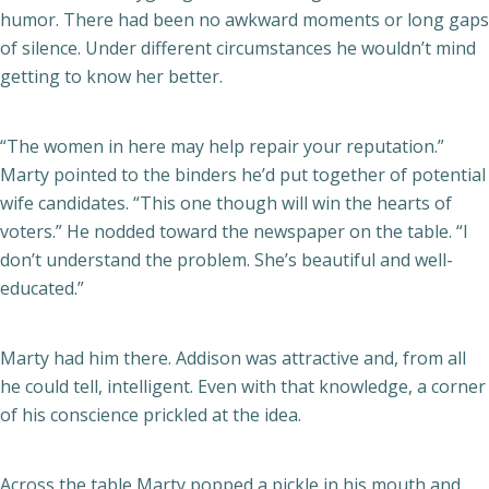
humor. There had been no awkward moments or long gaps
of silence. Under different circumstances he wouldn’t mind
getting to know her better.
“The women in here may help repair your reputation.”
Marty pointed to the binders he’d put together of potential
wife candidates. “This one though will win the hearts of
voters.” He nodded toward the newspaper on the table. “I
don’t understand the problem. She’s beautiful and well-
educated.”
Marty had him there. Addison was attractive and, from all
he could tell, intelligent. Even with that knowledge, a corner
of his conscience prickled at the idea.
Across the table Marty popped a pickle in his mouth and