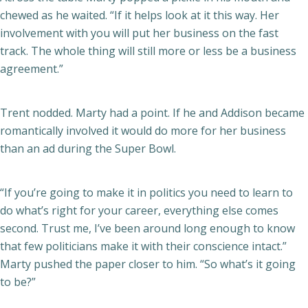
chewed as he waited. “If it helps look at it this way. Her
involvement with you will put her business on the fast
track. The whole thing will still more or less be a business
agreement.”
Trent nodded. Marty had a point. If he and Addison became
romantically involved it would do more for her business
than an ad during the Super Bowl.
“If you’re going to make it in politics you need to learn to
do what’s right for your career, everything else comes
second. Trust me, I’ve been around long enough to know
that few politicians make it with their conscience intact.”
Marty pushed the paper closer to him. “So what’s it going
to be?”