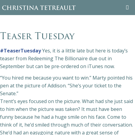
WELCOME
Teaser Tuesday
ABOUT CHRISTINA
#TeaserTuesday
Yes, it is a little late but here is today’s
BOOKS
teaser from Redeeming The Billionaire due out in
September but can be pre-ordered on iTunes now.
FAMILY TREE
“You hired me because you want to win.” Marty pointed his
pen at the picture of Addison. “She’s your ticket to the
BLOG
Senate.”
Trent’s eyes focused on the picture. What had she just said
CONTACT
to him when the picture was taken? It must have been
funny because he had a huge smile on his
face. Come to
think of it, he’d smiled through much of their conversation.
She’d had an easygoing nature with a great sense of