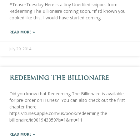
#TeaserTuesday Here is a tiny Unedited snippet from
Redeeming The Billionaire coming soon. “If I’d known you
cooked like this, I would have started coming
READ MORE »
July 29, 2014
Redeeming The Billionaire
Did you know that Redeeming The Billionaire is available
for pre-order on iTunes? You can also check out the first
chapter there.
https://itunes.apple.com/us/book/redeeming-the-
billionaire/id901943859?ls=1&mt=11
READ MORE »