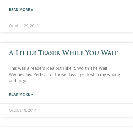
READ MORE »
October 29, 2014
A Little Teaser While You Wait
This was a readers idea but I like it. Worth The Wait
Wednesday. Perfect for those days I get lost in my writing
and forget
READ MORE »
October 8, 2014