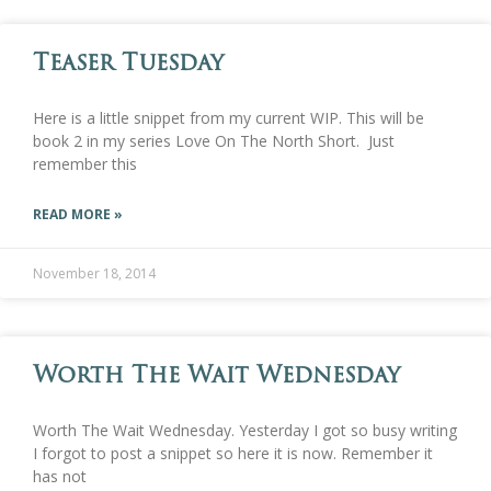
Teaser Tuesday
Here is a little snippet from my current WIP. This will be
book 2 in my series Love On The North Short. Just
remember this
READ MORE »
November 18, 2014
Worth The Wait Wednesday
Worth The Wait Wednesday. Yesterday I got so busy writing
I forgot to post a snippet so here it is now. Remember it
has not