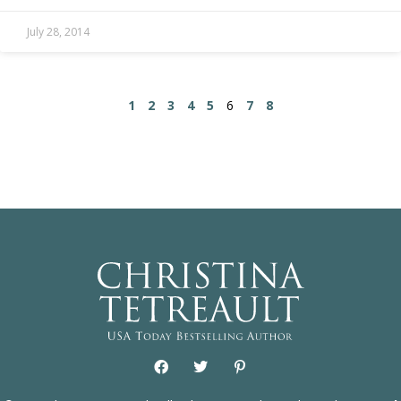
July 28, 2014
1
2
3
4
5
6
7
8