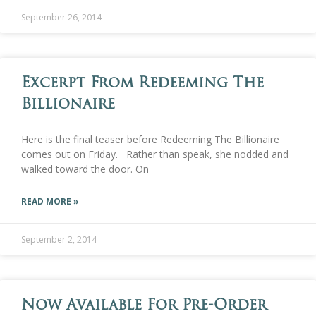
September 26, 2014
Excerpt From Redeeming The
Billionaire
Here is the final teaser before Redeeming The Billionaire
comes out on Friday. Rather than speak, she nodded and
walked toward the door. On
READ MORE »
September 2, 2014
Now Available For Pre-Order