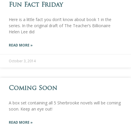
Fun Fact Friday
Here is a little fact you don’t know about book 1 in the
series. In the original draft of The Teacher’s Billionaire
Helen Lee did
READ MORE »
October 3, 2014
Coming Soon
A box set containing all 5 Sherbrooke novels will be coming
soon. Keep an eye out!
READ MORE »