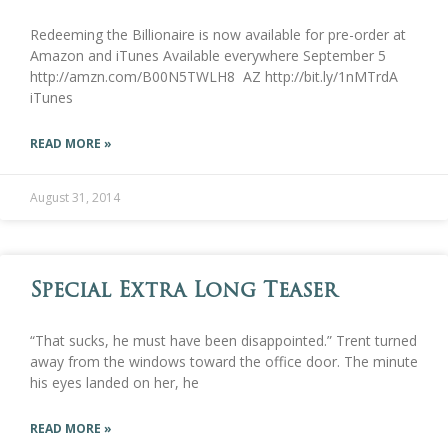
Redeeming the Billionaire is now available for pre-order at
Amazon and iTunes Available everywhere September 5
http://amzn.com/B00N5TWLH8 AZ http://bit.ly/1nMTrdA
iTunes
READ MORE »
August 31, 2014
Special Extra Long Teaser
“That sucks, he must have been disappointed.” Trent turned
away from the windows toward the office door. The minute
his eyes landed on her, he
READ MORE »