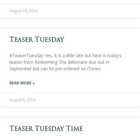
August 19, 2014
Teaser Tuesday
#TeaserTuesday Yes, it is a little late but here is today’s
teaser from Redeeming The Billionaire due out in
September but can be pre-ordered on iTunes
READ MORE »
August 6, 2014
Teaser Tuesday Time