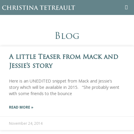
WELCOME
Blog
ABOUT CHRISTINA
A little Teaser from Mack and
BOOKS
Jessie’s story
FAMILY TREE
Here is an UNEDITED snippet from Mack and Jessie’s
BLOG
story which will be available in 2015. “She probably went
with some friends to the bounce
CONTACT
READ MORE »
November 24, 2014